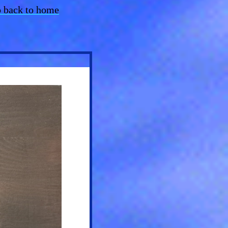
 back to home